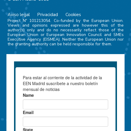
Aviso legal
Privacidad
Cookies
Project Nº 101213054. Co-funded by the European Union.
Views and opinions expressed are however this of the
author(s) only and do no necessarily reflect those of the
European Union or European Innovation Council and SMEs
Executive Agency (EISMEA). Neither the European Union nor
the granting authority can be held responsible for them.