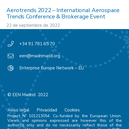
Aerotrends 2022 – International Aerospace
Trends Conference & Brokerage Event
22 de septiembre de 2022
+34 91 781 65 70
een@madrimasd.org
Enterprise Europe Network – EU
© EEN Madrid 2022
Aviso legal
Privacidad
Cookies
Project Nº 101213054. Co-funded by the European Union.
Views and opinions expressed are however this of the
author(s) only and do no necessarily reflect those of the