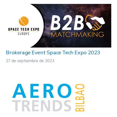
Brokerage Event Space Tech Expo 2023
27 de septiembre de 2023