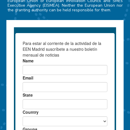
European Union or European Innovation Council and SMEs
Executive Agency (EISMEA). Neither the European Union nor
the granting authority can be held responsible for them.