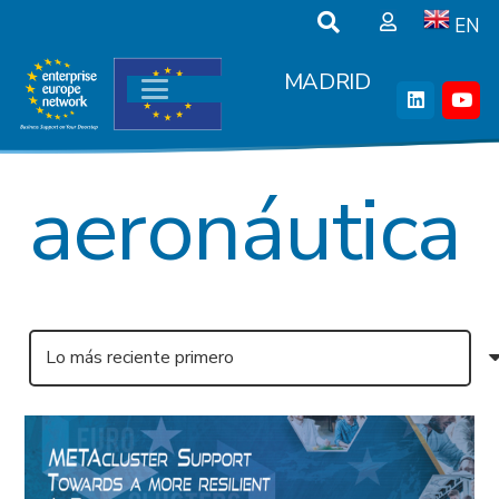
EN
MADRID
aeronáutica