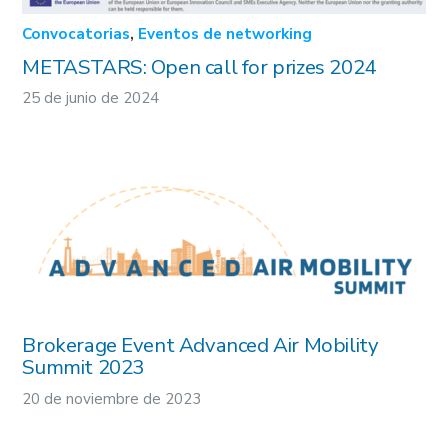
Convocatorias
,
Eventos de networking
METASTARS: Open call for prizes 2024
25 de junio de 2024
Brokerage Event Advanced Air Mobility
Summit 2023
20 de noviembre de 2023