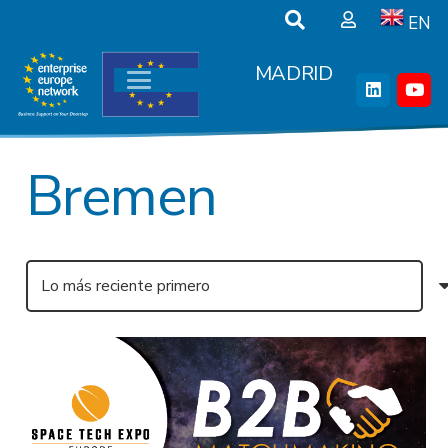
EN
MADRID
Bremen