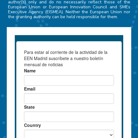
author(s) only and do no necessarily reflect those of the
European Union or European Innovation Council and SMEs
Executive Agency (EISMEA). Neither the European Union nor
the granting authority can be held responsible for them.