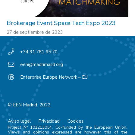
Brokerage Event Space Tech Expo 2023
27 de septiembre de 2023
+34 91 781 65 70
een@madrimasd.org
Enterprise Europe Network – EU
© EEN Madrid 2022
Aviso legal
Privacidad
Cookies
Project Nº 101213054. Co-funded by the European Union.
Views and opinions expressed are however this of the