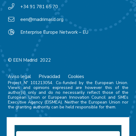
+34 91 781 65 70
een@madrimasd.org
Enterprise Europe Network – EU
© EEN Madrid 2022
Aviso legal
Privacidad
Cookies
Project Nº 101213054. Co-funded by the European Union.
Views and opinions expressed are however this of the
author(s) only and do no necessarily reflect those of the
European Union or European Innovation Council and SMEs
Executive Agency (EISMEA). Neither the European Union nor
the granting authority can be held responsible for them.