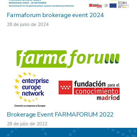
Farmaforum brokerage event 2024
28 de junio de 2024
Brokerage Event FARMAFORUM 2022
28 de julio de 2022