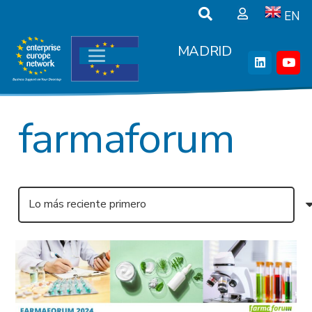
EN
MADRID
farmaforum