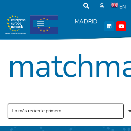
EN
MADRID
matchma