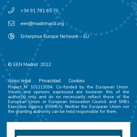
+34 91 781 65 70
een@madrimasd.org
Enterprise Europe Network – EU
© EEN Madrid 2022
Aviso legal
Privacidad
Cookies
Project Nº 101213054. Co-funded by the European Union.
Views and opinions expressed are however this of the
author(s) only and do no necessarily reflect those of the
European Union or European Innovation Council and SMEs
Executive Agency (EISMEA). Neither the European Union nor
the granting authority can be held responsible for them.