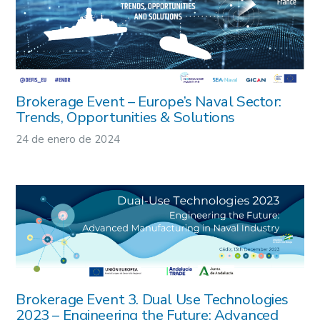
Brokerage Event – Europe’s Naval Sector:
Trends, Opportunities & Solutions
24 de enero de 2024
Brokerage Event 3. Dual Use Technologies
2023 – Engineering the Future: Advanced