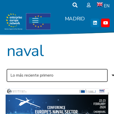
EN
MADRID
naval