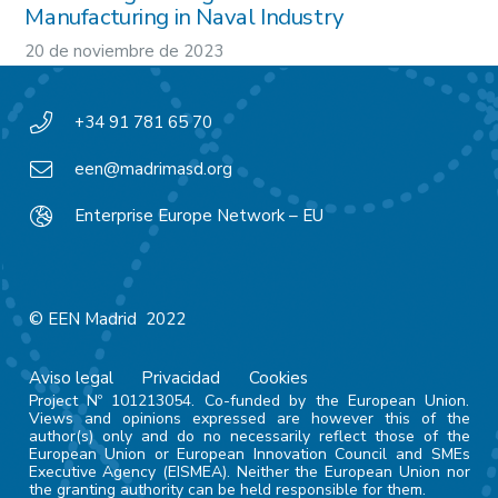
Manufacturing in Naval Industry
20 de noviembre de 2023
+34 91 781 65 70
een@madrimasd.org
Enterprise Europe Network – EU
© EEN Madrid 2022
Aviso legal
Privacidad
Cookies
Project Nº 101213054. Co-funded by the European Union.
Views and opinions expressed are however this of the
author(s) only and do no necessarily reflect those of the
European Union or European Innovation Council and SMEs
Executive Agency (EISMEA). Neither the European Union nor
the granting authority can be held responsible for them.