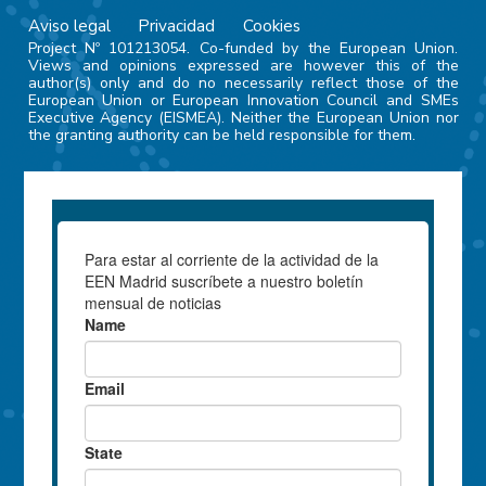
Aviso legal
Privacidad
Cookies
Project Nº 101213054. Co-funded by the European Union.
Views and opinions expressed are however this of the
author(s) only and do no necessarily reflect those of the
European Union or European Innovation Council and SMEs
Executive Agency (EISMEA). Neither the European Union nor
the granting authority can be held responsible for them.