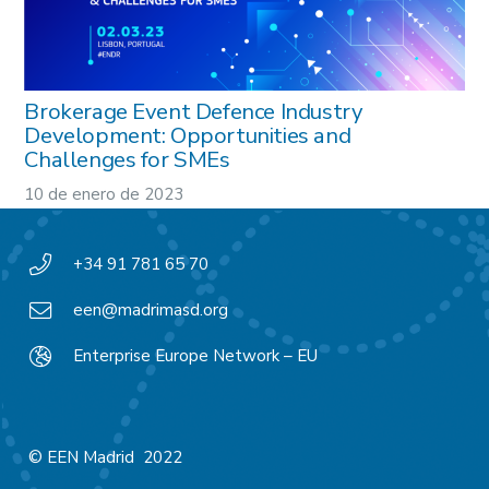
Brokerage Event Defence Industry
Development: Opportunities and
Challenges for SMEs
10 de enero de 2023
+34 91 781 65 70
een@madrimasd.org
Enterprise Europe Network – EU
© EEN Madrid 2022