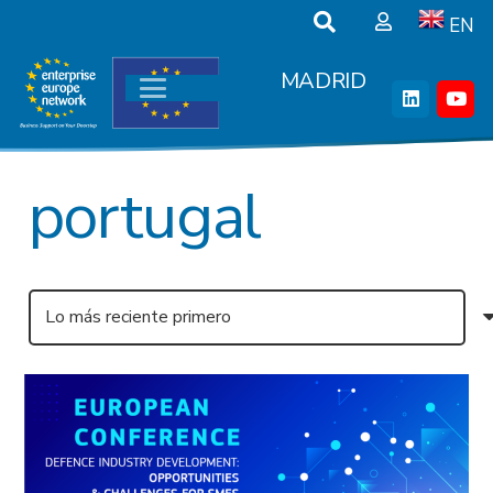
EN
MADRID
portugal