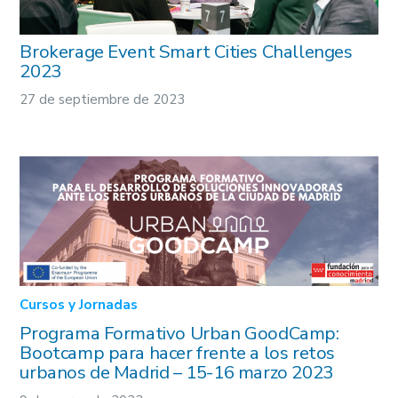
Brokerage Event Smart Cities Challenges
2023
27 de septiembre de 2023
Cursos y Jornadas
Programa Formativo Urban GoodCamp:
Bootcamp para hacer frente a los retos
urbanos de Madrid – 15-16 marzo 2023