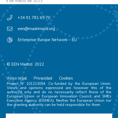
9 de marzo de 2023
+34 91 781 65 70
een@madrimasd.org
Enterprise Europe Network – EU
© EEN Madrid 2022
Aviso legal
Privacidad
Cookies
Project Nº 101213054. Co-funded by the European Union.
Views and opinions expressed are however this of the
author(s) only and do no necessarily reflect those of the
European Union or European Innovation Council and SMEs
Executive Agency (EISMEA). Neither the European Union nor
the granting authority can be held responsible for them.