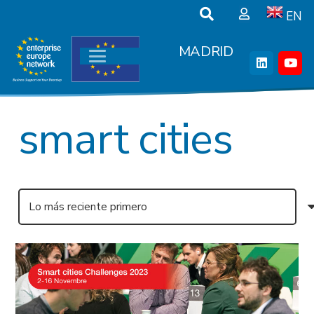
EN
MADRID
smart cities