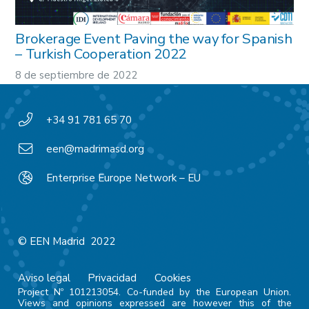
Brokerage Event Paving the way for Spanish
– Turkish Cooperation 2022
8 de septiembre de 2022
+34 91 781 65 70
een@madrimasd.org
Enterprise Europe Network – EU
© EEN Madrid 2022
Aviso legal
Privacidad
Cookies
Project Nº 101213054. Co-funded by the European Union.
Views and opinions expressed are however this of the