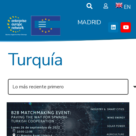
EN
MADRID
Turquía