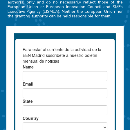
author(s) only and do no necessarily reflect those of the
European Union or European Innovation Council and SMEs
Executive Agency (EISMEA). Neither the European Union nor
the granting authority can be held responsible for them.