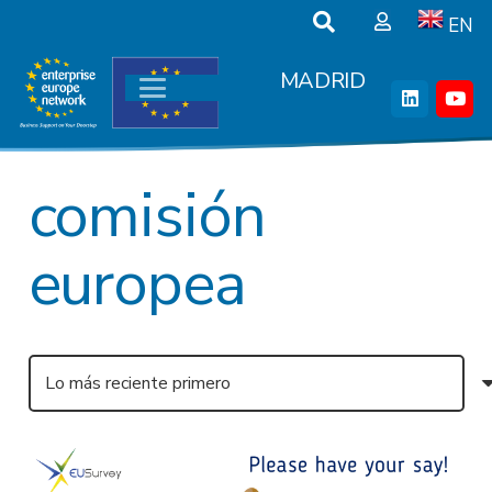
EN
MADRID
comisión
europea