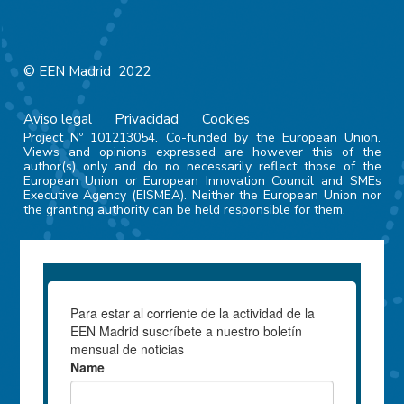
© EEN Madrid 2022
Aviso legal
Privacidad
Cookies
Project Nº 101213054. Co-funded by the European Union.
Views and opinions expressed are however this of the
author(s) only and do no necessarily reflect those of the
European Union or European Innovation Council and SMEs
Executive Agency (EISMEA). Neither the European Union nor
the granting authority can be held responsible for them.