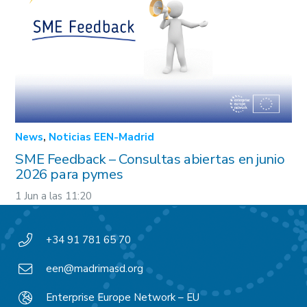
News
,
Noticias EEN-Madrid
SME Feedback – Consultas abiertas en junio
2026 para pymes
1 Jun a las 11:20
+34 91 781 65 70
een@madrimasd.org
Enterprise Europe Network – EU