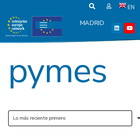
EN
MADRID
pymes