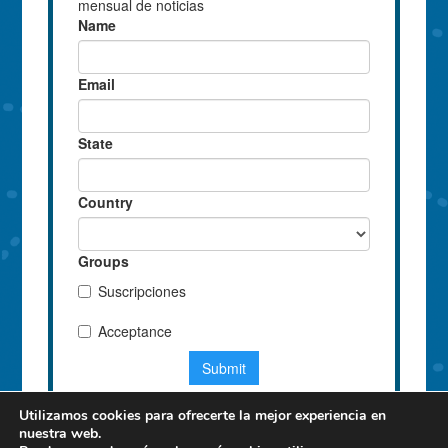
Utilizamos cookies para ofrecerte la mejor experiencia en
nuestra web.