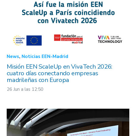
+34 91 781 65 70
een@madrimasd.org
Enterprise Europe Network – EU
© EEN Madrid 2022
Aviso legal
Privacidad
Cookies
Project Nº 101213054. Co-funded by the European Union.
Views and opinions expressed are however this of the
author(s) only and do no necessarily reflect those of the
European Union or European Innovation Council and SMEs
Executive Agency (EISMEA). Neither the European Union nor
the granting authority can be held responsible for them.